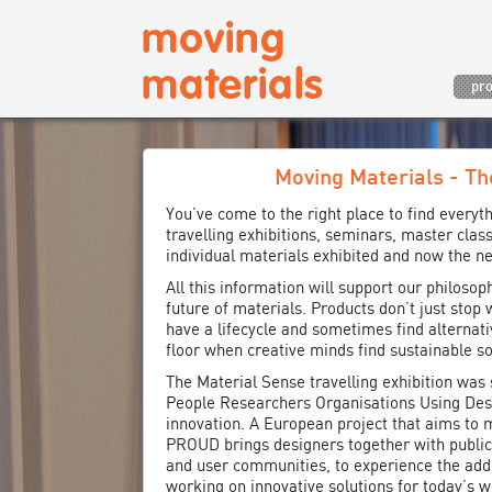
pro
Moving Materials - Th
You’ve come to the right place to find everyt
travelling exhibitions, seminars, master class
individual materials exhibited and now the ne
All this information will support our philosop
future of materials. Products don’t just stop
have a lifecycle and sometimes find alternati
floor when creative minds find sustainable so
The Material Sense travelling exhibition wa
People Researchers Organisations Using Desi
innovation. A European project that aims to 
PROUD brings designers together with public
and user communities, to experience the add
working on innovative solutions for today’s w