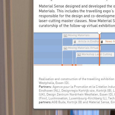
Material Sense designed and developed the o
Materials. This includes the travelling expo’
responsible for the design and co-developmen
laser-cutting master classes. Now Material S
curatorship of the follow-up virtual exhibitio
Realisation and construction of the travelling exhibiti
Westphalia, Essen (D).
Partners:
Agence pour la Promotion et la Création Indust
Eindhoven (NL), Designregio Kortrijk vzw, Kortrijk (B), 
(UK), Design Zentrum Nordrhein Westfalen, Essen (D),
(Finn), LuxInnovation, Luxembourg-Kirchberg (L), Tec
partners:
AGB Buda, Kortrijk (B) and Material Sense, Ei